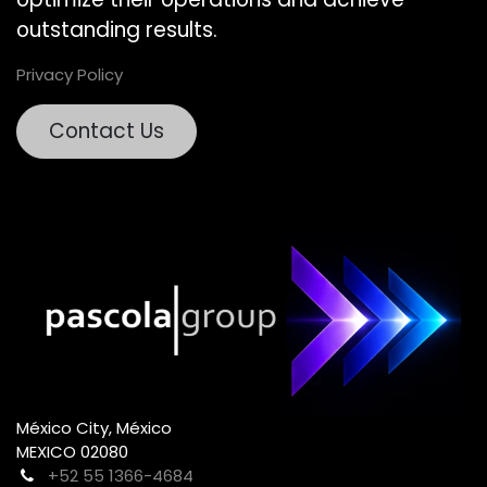
outstanding results.
Privacy Policy
Contact Us
México City, México
MEXICO 02080
+52 55 1366-4684