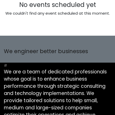
No events scheduled yet
We couldn't find any event scheduled at this moment.
We engineer better businesses
#
We are a team of dedicated professionals
whose goal is to enhance business
performance through strategic consulting
and technology implementations. We
provide tailored solutions to help small,
medium and large-sized companies
optimize their operations and achieve