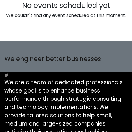
No events scheduled yet
We couldn't find any event scheduled at this moment.
We engineer better businesses
#
We are a team of dedicated professionals
whose goal is to enhance business
performance through strategic consulting
and technology implementations. We
provide tailored solutions to help small,
medium and large-sized companies
optimize their operations and achieve