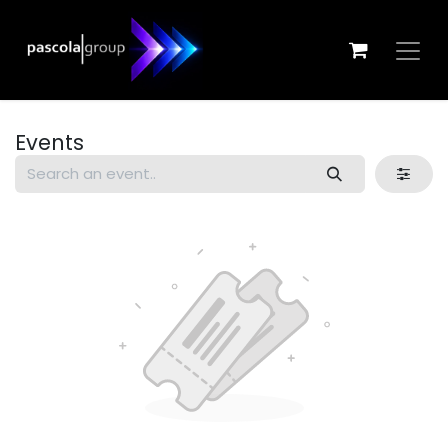
Skip to Content
Events