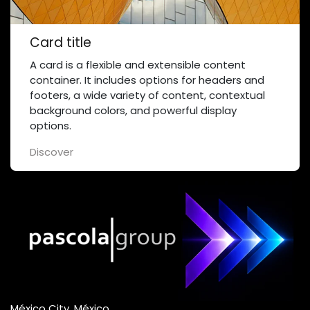
Card title
A card is a flexible and extensible content
container. It includes options for headers and
footers, a wide variety of content, contextual
background colors, and powerful display
options.
Discover
México City, México