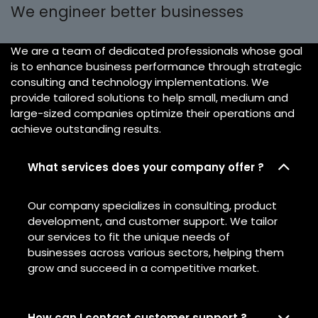
We engineer better businesses
We are a team of dedicated professionals whose goal
is to enhance business performance through strategic
consulting and technology implementations. We
provide tailored solutions to help small, medium and
large-sized companies optimize their operations and
achieve outstanding results.
What services does your company offer ?
Our company specializes in consulting, product
development, and customer support. We tailor
our services to fit the unique needs of
businesses across various sectors, helping them
grow and succeed in a competitive market.
How can I contact customer support ?