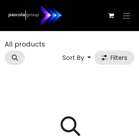
Skip to Content
All products
Sort By
Filters