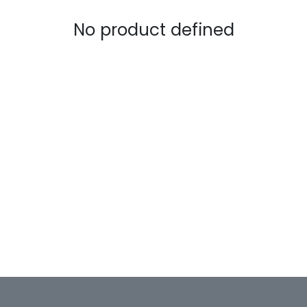
No product defined