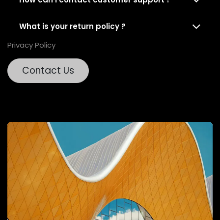
What is your return policy ?
Privacy Policy
Contact Us